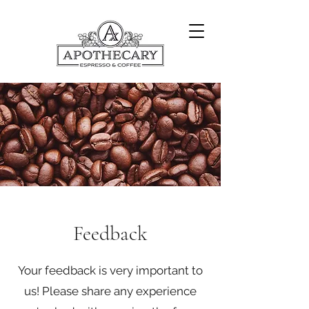
Feedback
Your feedback is very important to
us! Please share any experience