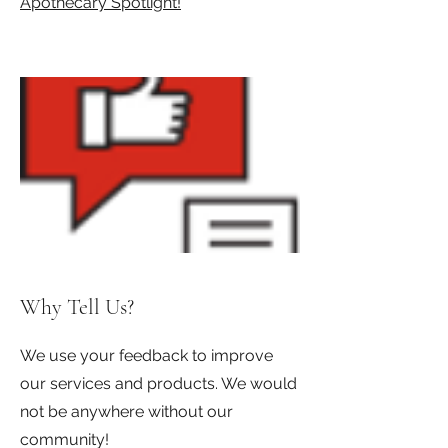
Apothecary Spotlight!
Why Tell Us?
We use your feedback to improve
our services and products. We would
not be anywhere without our
community!