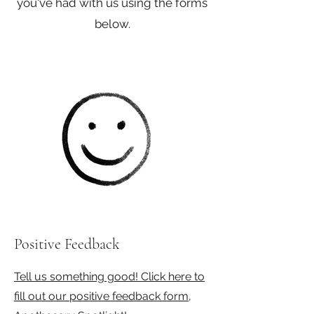
you've had with us using the forms
below.
Positive Feedback
Tell us something good! Click here to
fill out our positive feedback form,