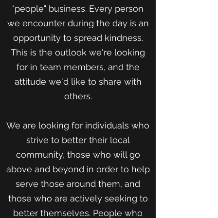
"people" business. Every person
we encounter during the day is an
opportunity to spread kindness.
This is the outlook we're looking
for in team members, and the
attitude we'd like to share with
others.
We are looking for individuals who
strive to better their local
community, those who will go
above and beyond in order to help
serve those around them, and
those who are actively seeking to
better themselves. People who