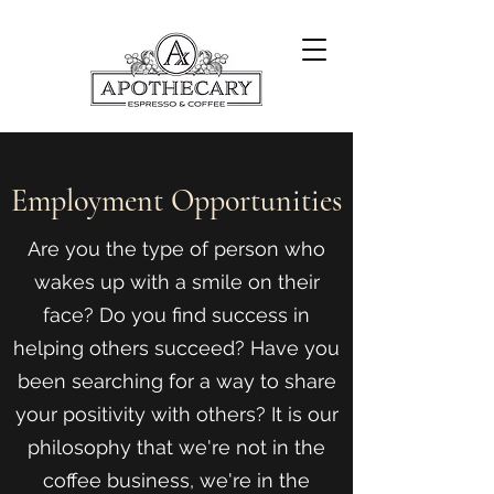
Employment Opportunities
Are you the type of person who
wakes up with a smile on their
face? Do you find success in
helping others succeed? Have you
been searching for a way to share
your positivity with others? It is our
philosophy that we're not in the
coffee business, we're in the