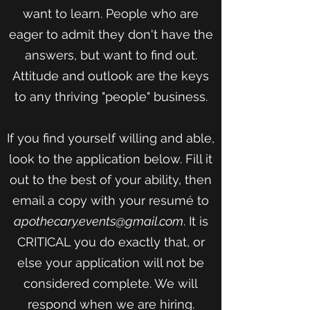
want to learn. People who are
eager to admit they don't have the
answers, but want to find out.
Attitude and outlook are the keys
to any thriving "people" business.
If you find yourself willing and able,
look to the application below. Fill it
out to the best of your ability, then
email a copy with your resumé to
apothecary.events@gmail.com
. It is
CRITICAL you do exactly that, or
else your application will not be
considered complete. We will
respond when we are hiring.