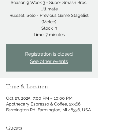
Season 9 Week 3 - Super Smash Bros.
Ultimate
Ruleset: Solo - Previous Game Stagelist
(Melee)
Stock: 3
Time: 7 minutes
Registration is closed
See other events
Time & Location
Oct 23, 2025, 7:00 PM – 10:00 PM
Apothecary Espresso & Coffee, 23366
Farmington Rd, Farmington, MI 48336, USA
Guests