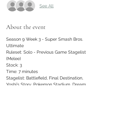
See All
About the event
Season 9 Week 3 - Super Smash Bros. 
Ultimate
Ruleset: Solo - Previous Game Stagelist 
(Melee)
Stock: 3
Time: 7 minutes
Stagelist: Battlefield, Final Destination, 
Yoshi’s Story, Pokemon Stadium, Dream 
Land, Fountain of Dreams, Kongo Jungle
$5 entry, newcomers play FREE