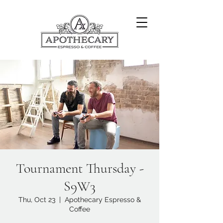
Tournament Thursday -
S9W3
Thu, Oct 23
  |  
Apothecary Espresso &
Coffee