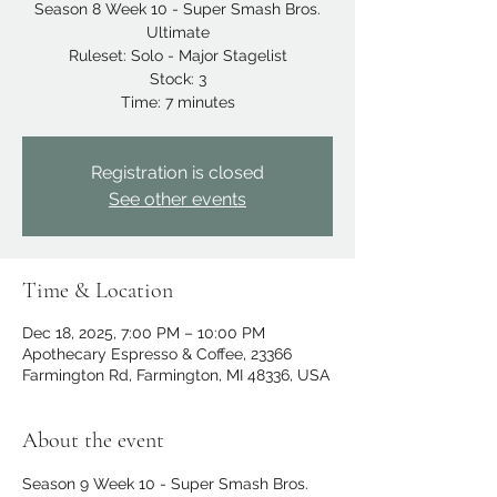
Season 8 Week 10 - Super Smash Bros.
Ultimate
Ruleset: Solo - Major Stagelist
Stock: 3
Time: 7 minutes
Registration is closed
See other events
Time & Location
Dec 18, 2025, 7:00 PM – 10:00 PM
Apothecary Espresso & Coffee, 23366
Farmington Rd, Farmington, MI 48336, USA
About the event
Season 9 Week 10 - Super Smash Bros. 