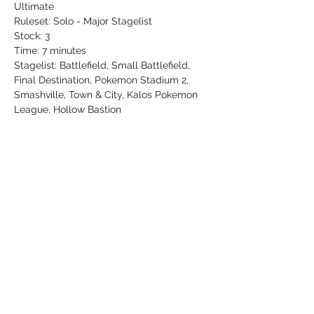
Ultimate
Ruleset: Solo - Major Stagelist
Stock: 3
Time: 7 minutes
Stagelist: Battlefield, Small Battlefield, 
Final Destination, Pokemon Stadium 2, 
Smashville, Town & City, Kalos Pokemon 
League, Hollow Bastion
$5 entry, newcomers play FREE
Share this event