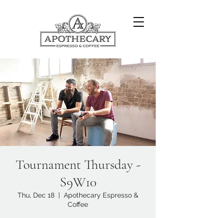
Tournament Thursday -
S9W10
Thu, Dec 18
  |  
Apothecary Espresso &
Coffee