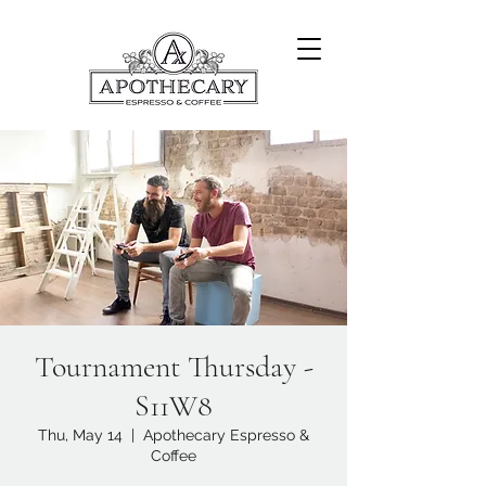
Tournament Thursday -
S11W8
Thu, May 14
  |  
Apothecary Espresso &
Coffee