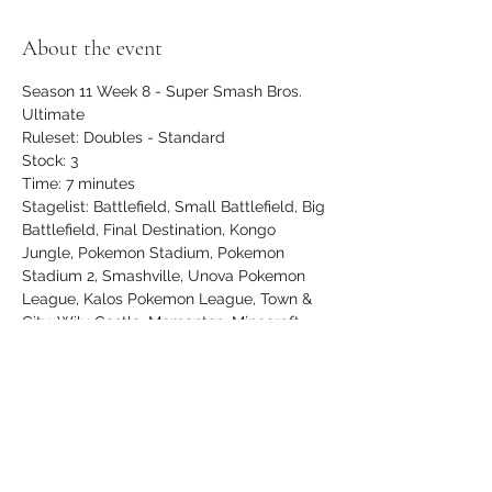
About the event
Season 11 Week 8 - Super Smash Bros. 
Ultimate
Ruleset: Doubles - Standard
Stock: 3
Time: 7 minutes
Stagelist: Battlefield, Small Battlefield, Big 
Battlefield, Final Destination, Kongo 
Jungle, Pokemon Stadium, Pokemon 
Stadium 2, Smashville, Unova Pokemon 
League, Kalos Pokemon League, Town & 
City, Wily Castle, Mementos, Minecraft 
World, Northern Cave, Hollow Bastion
$5 entry, newcomers play FREE