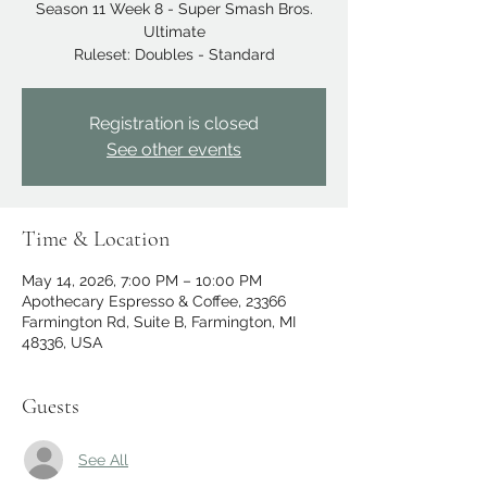
Season 11 Week 8 - Super Smash Bros.
Ultimate
Ruleset: Doubles - Standard
Registration is closed
See other events
Time & Location
May 14, 2026, 7:00 PM – 10:00 PM
Apothecary Espresso & Coffee, 23366
Farmington Rd, Suite B, Farmington, MI
48336, USA
Guests
See All