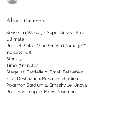
About the event
Season 11 Week 3 - Super Smash Bros. 
Ultimate
Ruleset: Solo - Vibe Smash (Damage % 
Indicator Off)
Stock: 3
Time: 7 minutes
Stagelist: Battlefield, Small Battlefield, 
Final Destination, Pokemon Stadium, 
Pokemon Stadium 2, Smashville, Unova 
Pokemon League, Kalos Pokemon 
League, Town & City, Wily Castle, 
Northern Cave, Hollow Bastion
$5 entry, newcomers play FREE