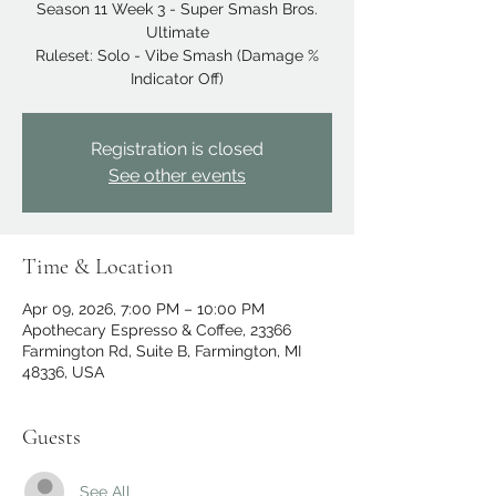
Season 11 Week 3 - Super Smash Bros.
Ultimate
Ruleset: Solo - Vibe Smash (Damage %
Indicator Off)
Registration is closed
See other events
Time & Location
Apr 09, 2026, 7:00 PM – 10:00 PM
Apothecary Espresso & Coffee, 23366
Farmington Rd, Suite B, Farmington, MI
48336, USA
Guests
See All