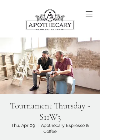
Tournament Thursday -
S11W3
Thu, Apr 09
  |  
Apothecary Espresso &
Coffee