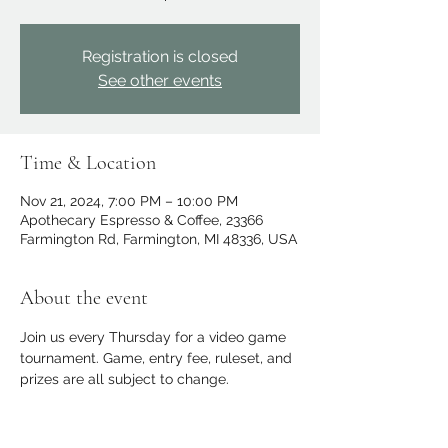
Registration is closed
See other events
Time & Location
Nov 21, 2024, 7:00 PM – 10:00 PM
Apothecary Espresso & Coffee, 23366
Farmington Rd, Farmington, MI 48336, USA
About the event
Join us every Thursday for a video game 
tournament. Game, entry fee, ruleset, and 
prizes are all subject to change.