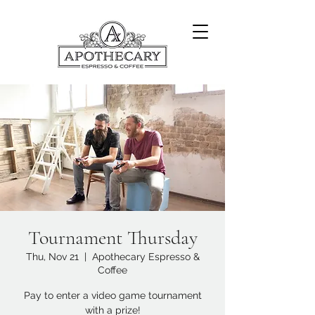
Tournament Thursday
Thu, Nov 21
  |  
Apothecary Espresso &
Coffee
Pay to enter a video game tournament
with a prize!