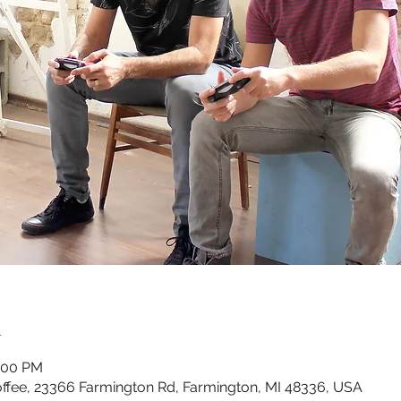
n
0:00 PM
ffee, 23366 Farmington Rd, Farmington, MI 48336, USA