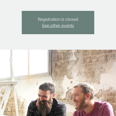
Registration is closed
See other events