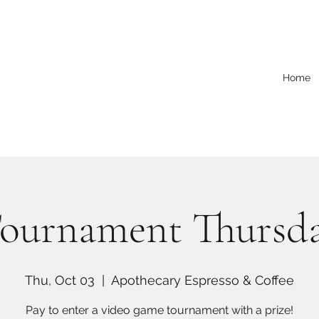
Home
ournament Thursd
Thu, Oct 03
  |  
Apothecary Espresso & Coffee
Pay to enter a video game tournament with a prize!