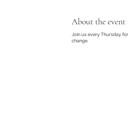
About the event
Join us every Thursday for
change.