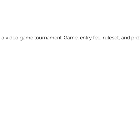
 a video game tournament. Game, entry fee, ruleset, and prize