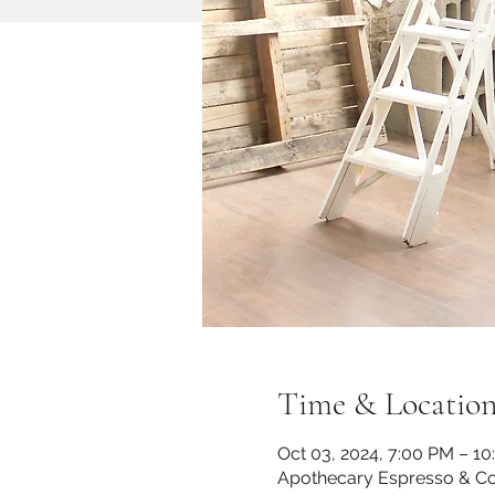
Time & Locatio
Oct 03, 2024, 7:00 PM – 1
Apothecary Espresso & Co