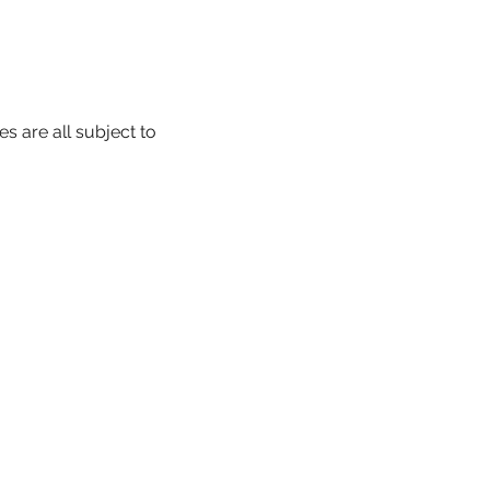
s are all subject to