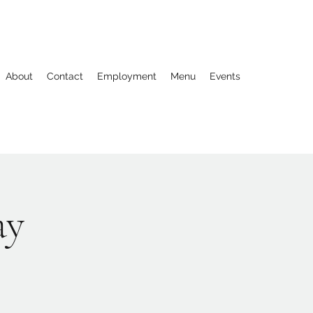
About
Contact
Employment
Menu
Events
ay