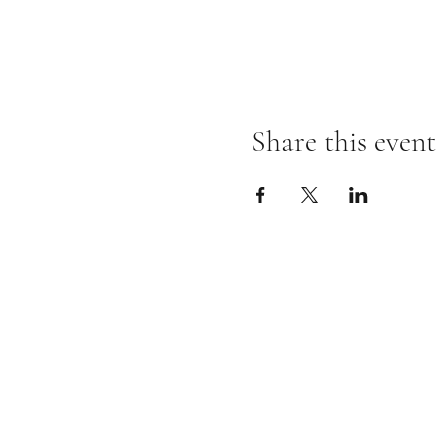
Share this event