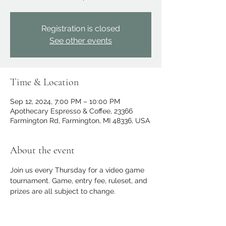
Registration is closed
See other events
Time & Location
Sep 12, 2024, 7:00 PM – 10:00 PM
Apothecary Espresso & Coffee, 23366
Farmington Rd, Farmington, MI 48336, USA
About the event
Join us every Thursday for a video game 
tournament. Game, entry fee, ruleset, and 
prizes are all subject to change.