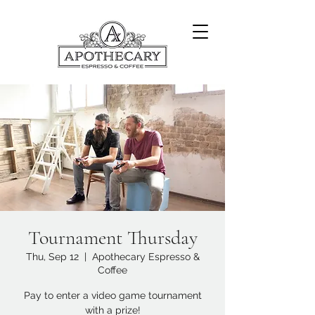
Tournament Thursday
Thu, Sep 12
  |  
Apothecary Espresso &
Coffee
Pay to enter a video game tournament
with a prize!