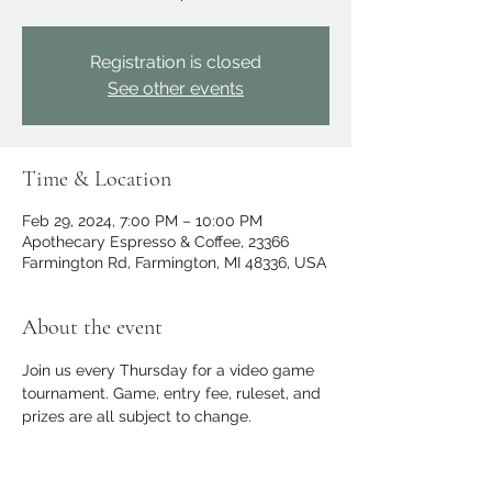
Registration is closed
See other events
Time & Location
Feb 29, 2024, 7:00 PM – 10:00 PM
Apothecary Espresso & Coffee, 23366
Farmington Rd, Farmington, MI 48336, USA
About the event
Join us every Thursday for a video game 
tournament. Game, entry fee, ruleset, and 
prizes are all subject to change.