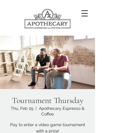
Tournament Thursday
Thu, Feb 29
  |  
Apothecary Espresso &
Coffee
Pay to enter a video game tournament
with a prize!