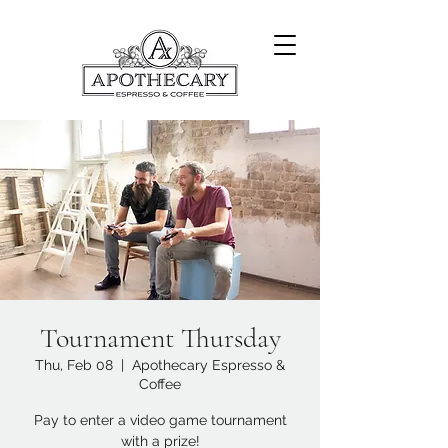
Tournament Thursday
Thu, Feb 08
  |  
Apothecary Espresso &
Coffee
Pay to enter a video game tournament
with a prize!