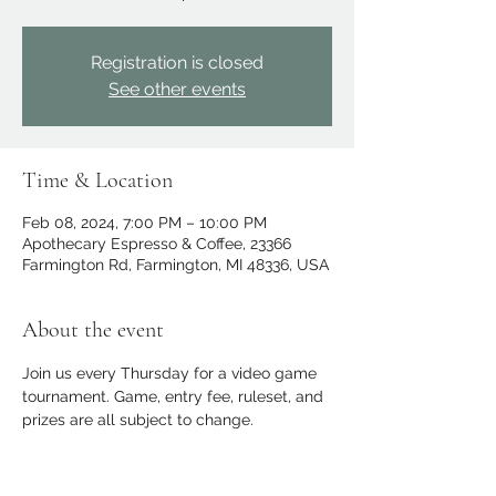
Registration is closed
See other events
Time & Location
Feb 08, 2024, 7:00 PM – 10:00 PM
Apothecary Espresso & Coffee, 23366
Farmington Rd, Farmington, MI 48336, USA
About the event
Join us every Thursday for a video game 
tournament. Game, entry fee, ruleset, and 
prizes are all subject to change.