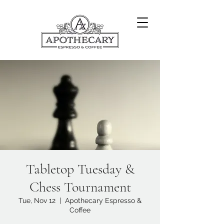
Tabletop Tuesday &
Chess Tournament
Tue, Nov 12
  |  
Apothecary Espresso &
Coffee