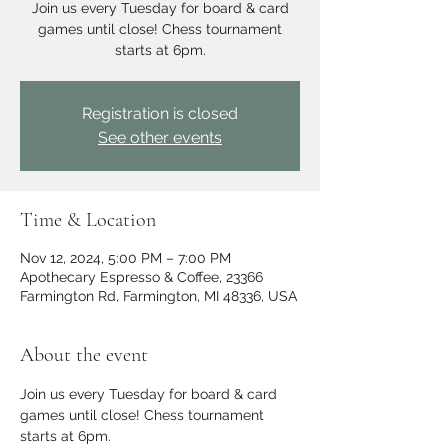
Join us every Tuesday for board & card
games until close! Chess tournament
starts at 6pm.
Registration is closed
See other events
Time & Location
Nov 12, 2024, 5:00 PM – 7:00 PM
Apothecary Espresso & Coffee, 23366
Farmington Rd, Farmington, MI 48336, USA
About the event
Join us every Tuesday for board & card 
games until close! Chess tournament 
starts at 6pm.