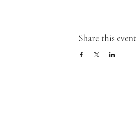
Share this event