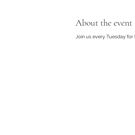
About the event
Join us every Tuesday for 