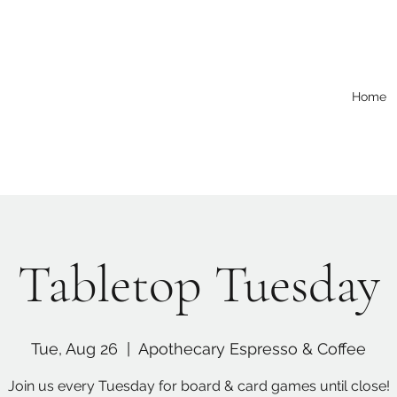
Home
Tabletop Tuesday
Tue, Aug 26
  |  
Apothecary Espresso & Coffee
Join us every Tuesday for board & card games until close!