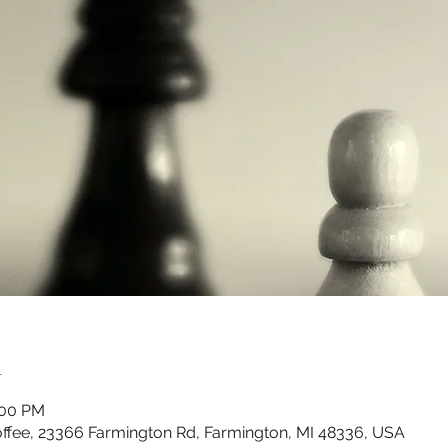
n
:00 PM
ffee, 23366 Farmington Rd, Farmington, MI 48336, USA