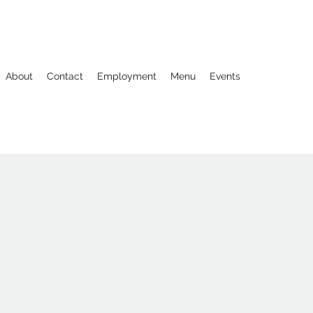
About
Contact
Employment
Menu
Events