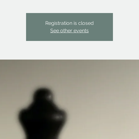
Registration is closed
See other events