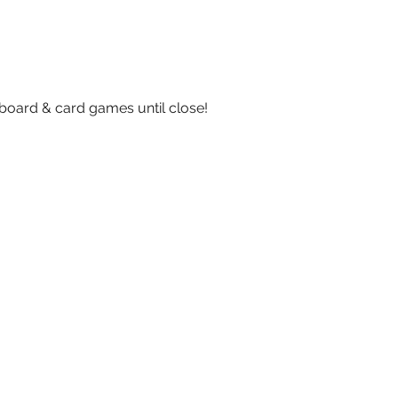
board & card games until close!