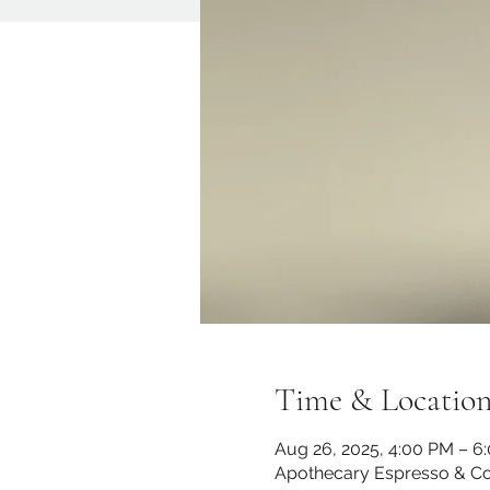
Time & Locatio
Aug 26, 2025, 4:00 PM – 6
Apothecary Espresso & Co