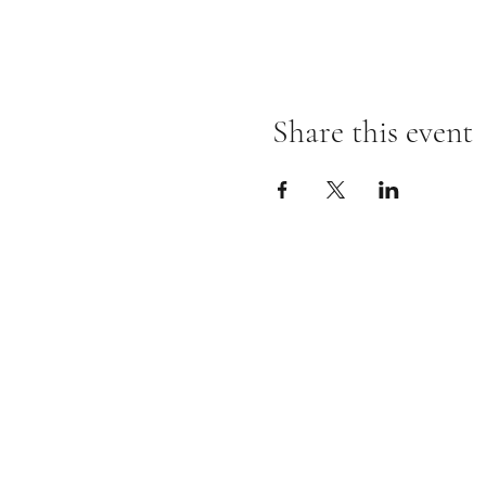
Share this event