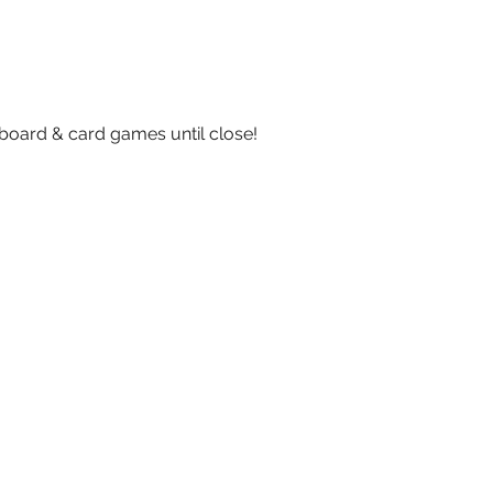
board & card games until close!