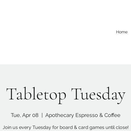
Home
Tabletop Tuesday
Tue, Apr 08
  |  
Apothecary Espresso & Coffee
Join us every Tuesday for board & card games until close!