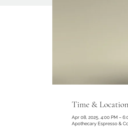
Time & Locatio
Apr 08, 2025, 4:00 PM – 6
Apothecary Espresso & Co