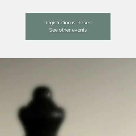
Registration is closed
See other events