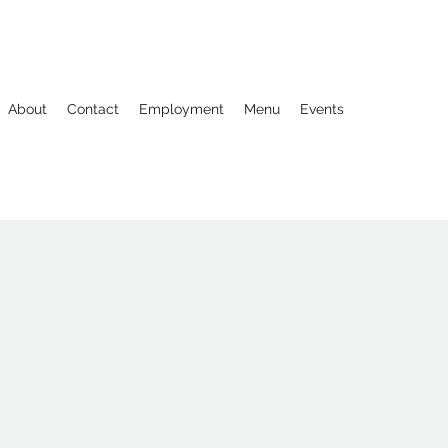
About
Contact
Employment
Menu
Events