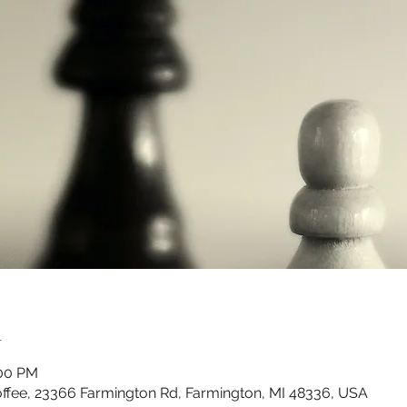
n
:00 PM
ffee, 23366 Farmington Rd, Farmington, MI 48336, USA