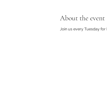
About the event
Join us every Tuesday for 