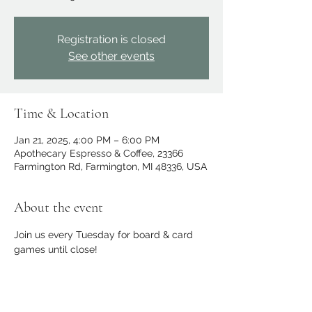
Registration is closed
See other events
Time & Location
Jan 21, 2025, 4:00 PM – 6:00 PM
Apothecary Espresso & Coffee, 23366
Farmington Rd, Farmington, MI 48336, USA
About the event
Join us every Tuesday for board & card 
games until close!