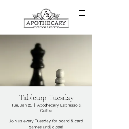
Tabletop Tuesday
Tue, Jan 21
  |  
Apothecary Espresso &
Coffee
Join us every Tuesday for board & card
games until close!