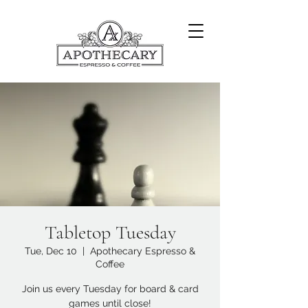
Tabletop Tuesday
Tue, Dec 10
  |  
Apothecary Espresso &
Coffee
Join us every Tuesday for board & card
games until close!