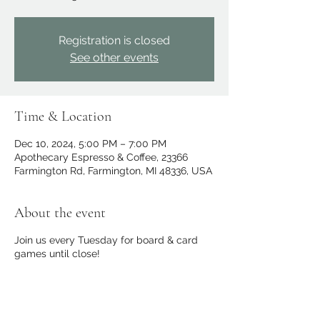
Registration is closed
See other events
Time & Location
Dec 10, 2024, 5:00 PM – 7:00 PM
Apothecary Espresso & Coffee, 23366
Farmington Rd, Farmington, MI 48336, USA
About the event
Join us every Tuesday for board & card
games until close!