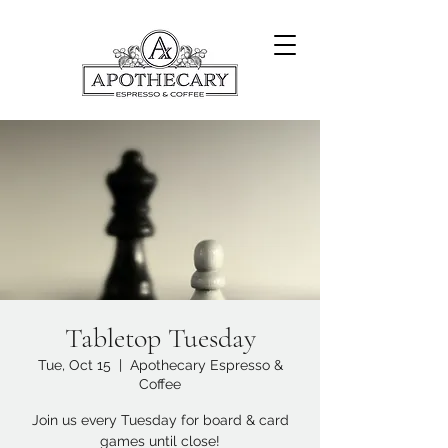
Tabletop Tuesday
Tue, Oct 15
  |  
Apothecary Espresso &
Coffee
Join us every Tuesday for board & card
games until close!