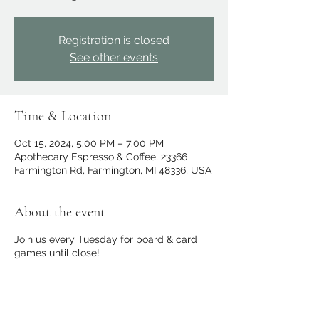
Registration is closed
See other events
Time & Location
Oct 15, 2024, 5:00 PM – 7:00 PM
Apothecary Espresso & Coffee, 23366
Farmington Rd, Farmington, MI 48336, USA
About the event
Join us every Tuesday for board & card
games until close!