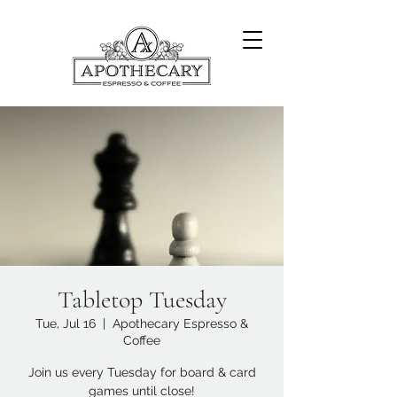
Tabletop Tuesday
Tue, Jul 16
  |  
Apothecary Espresso &
Coffee
Join us every Tuesday for board & card
games until close!