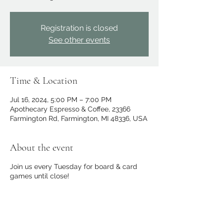
Registration is closed
See other events
Time & Location
Jul 16, 2024, 5:00 PM – 7:00 PM
Apothecary Espresso & Coffee, 23366
Farmington Rd, Farmington, MI 48336, USA
About the event
Join us every Tuesday for board & card
games until close!