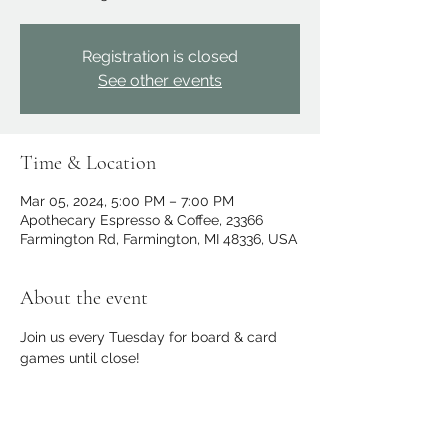
Registration is closed
See other events
Time & Location
Mar 05, 2024, 5:00 PM – 7:00 PM
Apothecary Espresso & Coffee, 23366
Farmington Rd, Farmington, MI 48336, USA
About the event
Join us every Tuesday for board & card 
games until close!