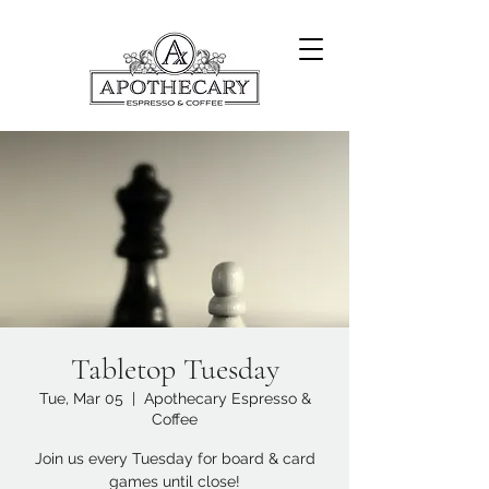
Tabletop Tuesday
Tue, Mar 05
  |  
Apothecary Espresso &
Coffee
Join us every Tuesday for board & card
games until close!