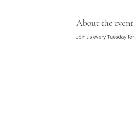
About the event
Join us every Tuesday for 