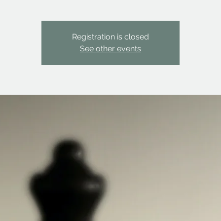
Registration is closed
See other events