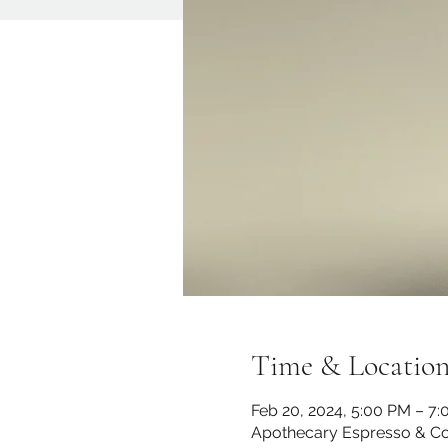
Time & Locatio
Feb 20, 2024, 5:00 PM – 7
Apothecary Espresso & Co