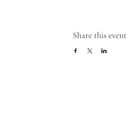
Share this event