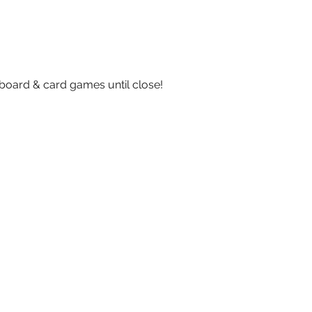
board & card games until close!