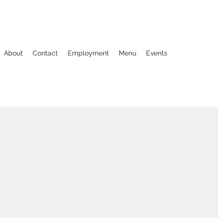
About
Contact
Employment
Menu
Events