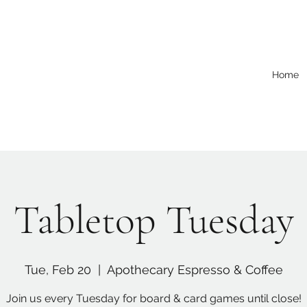
Home
Tabletop Tuesday
Tue, Feb 20
  |  
Apothecary Espresso & Coffee
Join us every Tuesday for board & card games until close!