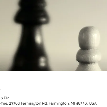
n
:00 PM
ffee, 23366 Farmington Rd, Farmington, MI 48336, USA