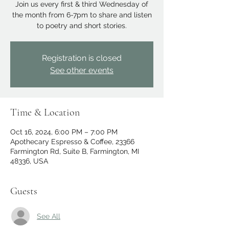
Join us every first & third Wednesday of
the month from 6-7pm to share and listen
to poetry and short stories.
Registration is closed
See other events
Time & Location
Oct 16, 2024, 6:00 PM – 7:00 PM
Apothecary Espresso & Coffee, 23366
Farmington Rd, Suite B, Farmington, MI
48336, USA
Guests
See All