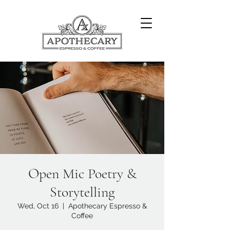
Open Mic Poetry &
Storytelling
Wed, Oct 16
  |  
Apothecary Espresso &
Coffee