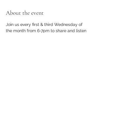
About the event
Join us every first & third Wednesday of 
the month from 6-7pm to share and listen 
to poetry and short stories.
Share this event
apothecary.events@gmail.com
23366 Farmington Road, Suite B, Farmington,
MI 48336