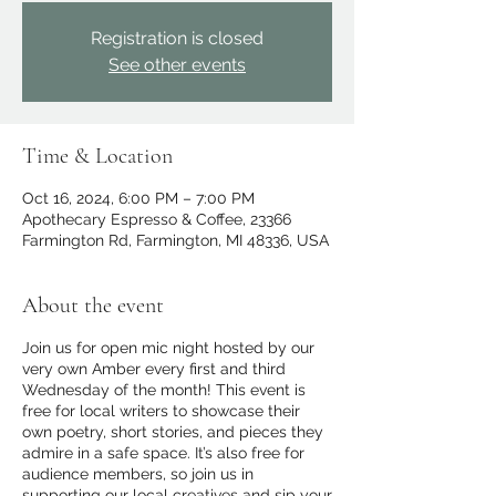
Registration is closed
See other events
Time & Location
Oct 16, 2024, 6:00 PM – 7:00 PM
Apothecary Espresso & Coffee, 23366
Farmington Rd, Farmington, MI 48336, USA
About the event
Join us for open mic night hosted by our
very own Amber every first and third
Wednesday of the month! This event is
free for local writers to showcase their
own poetry, short stories, and pieces they
admire in a safe space. It’s also free for
audience members, so join us in
supporting our local creatives and sip your