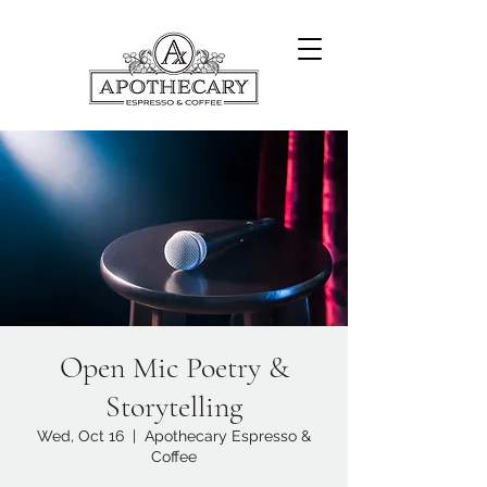
Open Mic Poetry &
Storytelling
Wed, Oct 16
  |  
Apothecary Espresso &
Coffee