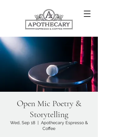
Open Mic Poetry &
Storytelling
Wed, Sep 18
  |  
Apothecary Espresso &
Coffee