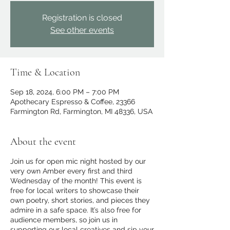
Registration is closed
See other events
Time & Location
Sep 18, 2024, 6:00 PM – 7:00 PM
Apothecary Espresso & Coffee, 23366
Farmington Rd, Farmington, MI 48336, USA
About the event
Join us for open mic night hosted by our
very own Amber every first and third
Wednesday of the month! This event is
free for local writers to showcase their
own poetry, short stories, and pieces they
admire in a safe space. It’s also free for
audience members, so join us in
supporting our local creatives and sip your