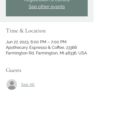
See other events
Time & Location
Jun 27, 2023, 6:00 PM – 7:00 PM
Apothecary Espresso & Coffee, 23366
Farmington Rd, Farmington, MI 48336, USA
Guests
See All
Share this event