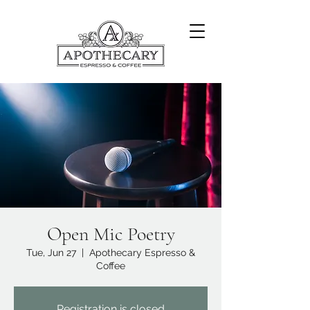
Open Mic Poetry
Tue, Jun 27
  |  
Apothecary Espresso &
Coffee
Registration is closed