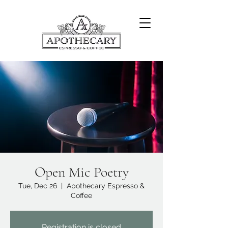
Open Mic Poetry
Tue, Dec 26
  |  
Apothecary Espresso &
Coffee
Registration is closed