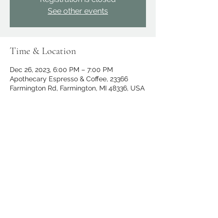
See other events
Time & Location
Dec 26, 2023, 6:00 PM – 7:00 PM
Apothecary Espresso & Coffee, 23366
Farmington Rd, Farmington, MI 48336, USA
Share this event
apothecary.events@gmail.com