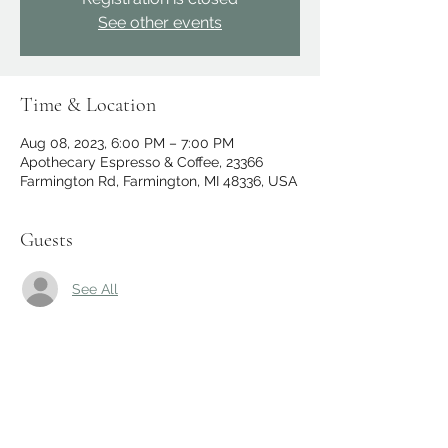
See other events
Time & Location
Aug 08, 2023, 6:00 PM – 7:00 PM
Apothecary Espresso & Coffee, 23366
Farmington Rd, Farmington, MI 48336, USA
Guests
See All
Share this event