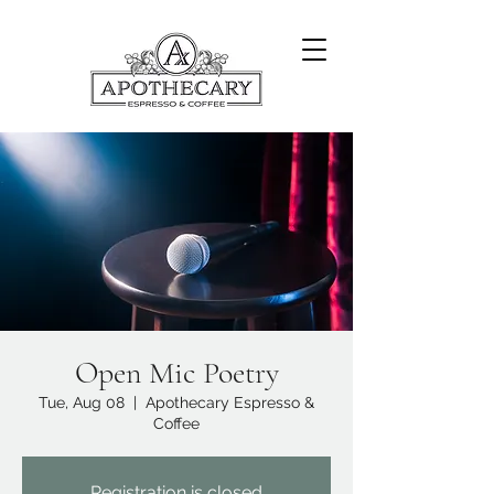
Open Mic Poetry
Tue, Aug 08
  |  
Apothecary Espresso &
Coffee
Registration is closed