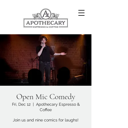
Open Mic Comedy
Fri, Dec 12
  |  
Apothecary Espresso &
Coffee
Join us and nine comics for laughs!