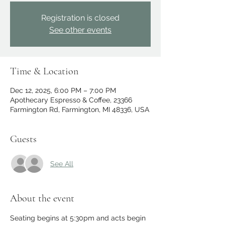
Registration is closed
See other events
Time & Location
Dec 12, 2025, 6:00 PM – 7:00 PM
Apothecary Espresso & Coffee, 23366
Farmington Rd, Farmington, MI 48336, USA
Guests
See All
About the event
Seating begins at 5:30pm and acts begin 