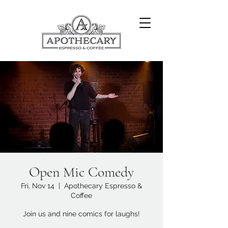
Open Mic Comedy
Fri, Nov 14
  |  
Apothecary Espresso &
Coffee
Join us and nine comics for laughs!