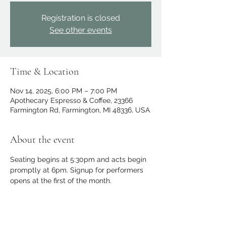
Registration is closed
See other events
Time & Location
Nov 14, 2025, 6:00 PM – 7:00 PM
Apothecary Espresso & Coffee, 23366
Farmington Rd, Farmington, MI 48336, USA
About the event
Seating begins at 5:30pm and acts begin 
promptly at 6pm. Signup for performers 
opens at the first of the month.