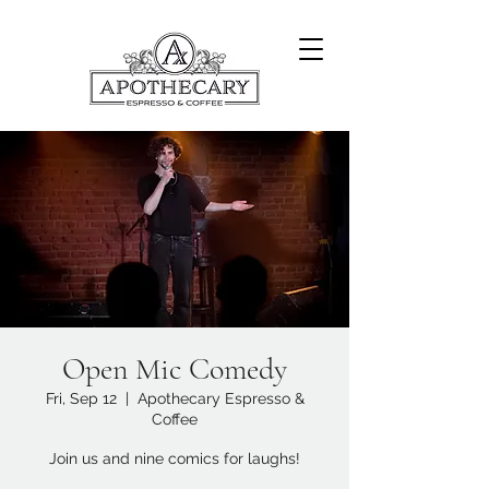
Open Mic Comedy
Fri, Sep 12
  |  
Apothecary Espresso &
Coffee
Join us and nine comics for laughs!