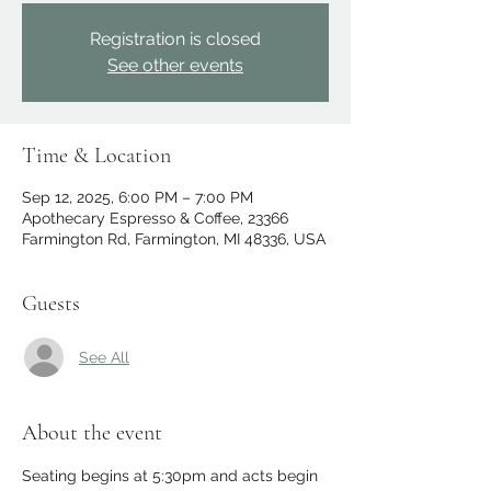
Registration is closed
See other events
Time & Location
Sep 12, 2025, 6:00 PM – 7:00 PM
Apothecary Espresso & Coffee, 23366
Farmington Rd, Farmington, MI 48336, USA
Guests
See All
About the event
Seating begins at 5:30pm and acts begin 