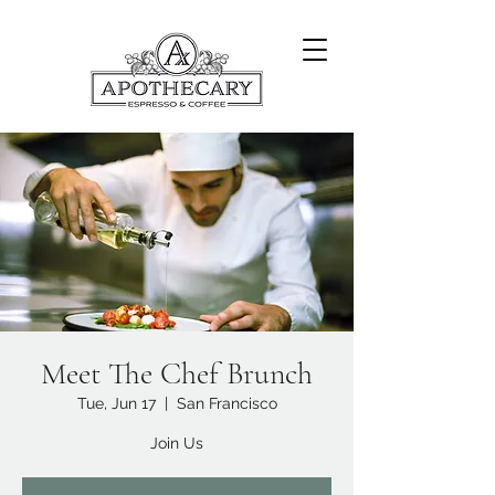
Meet The Chef Brunch
Tue, Jun 17
  |  
San Francisco
Join Us