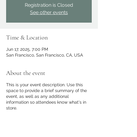
Registration is Closed
See other events
Time & Location
Jun 17, 2025, 7:00 PM
San Francisco, San Francisco, CA, USA
About the event
This is your event description. Use this
space to provide a brief summary of the
event, as well as any additional
information so attendees know what's in
store.