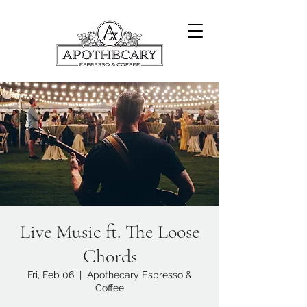
Live Music ft. The Loose
Chords
Fri, Feb 06
  |  
Apothecary Espresso &
Coffee