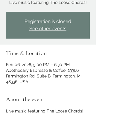
Live music featuring The Loose Chords!
Registration is closed
See other events
Time & Location
Feb 06, 2026, 5:00 PM – 6:30 PM
Apothecary Espresso & Coffee, 23366
Farmington Rd, Suite B, Farmington, MI
48336, USA
About the event
Live music featuring The Loose Chords!