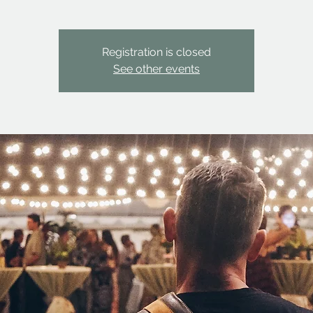
Registration is closed
See other events