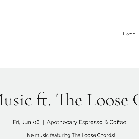
Home
usic ft. The Loose
Fri, Jun 06
  |  
Apothecary Espresso & Coffee
Live music featuring The Loose Chords!