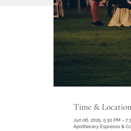
Time & Locatio
Jun 06, 2025, 5:30 PM – 7
Apothecary Espresso & Co