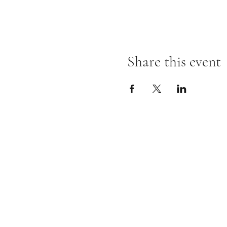
Share this event