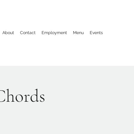
About
Contact
Employment
Menu
Events
 Chords