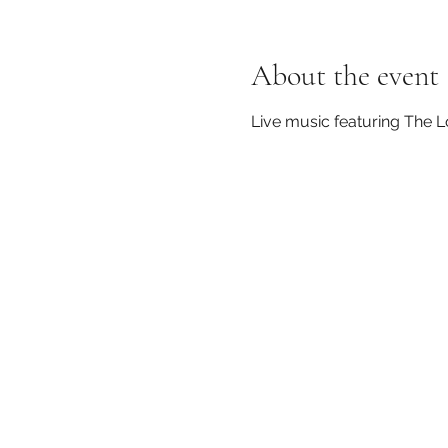
About the event
Live music featuring The 