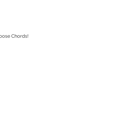
Loose Chords!