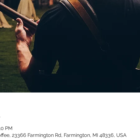
n
:30 PM
ffee, 23366 Farmington Rd, Farmington, MI 48336, USA