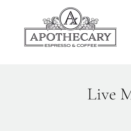
Live M