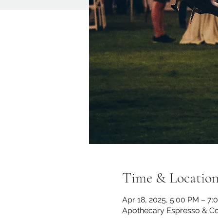
Time & Locatio
Apr 18, 2025, 5:00 PM – 7:
Apothecary Espresso & Co