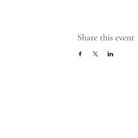
Share this event