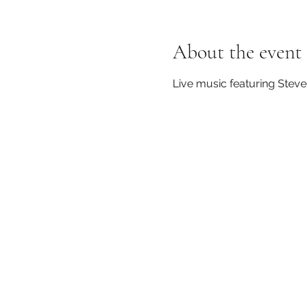
About the event
Live music featuring Steve