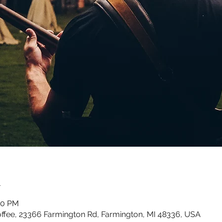
n
00 PM
ffee, 23366 Farmington Rd, Farmington, MI 48336, USA