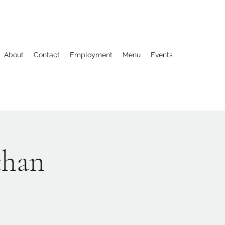
About
Contact
Employment
Menu
Events
chan