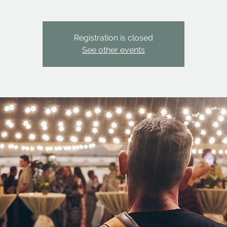
Registration is closed
See other events