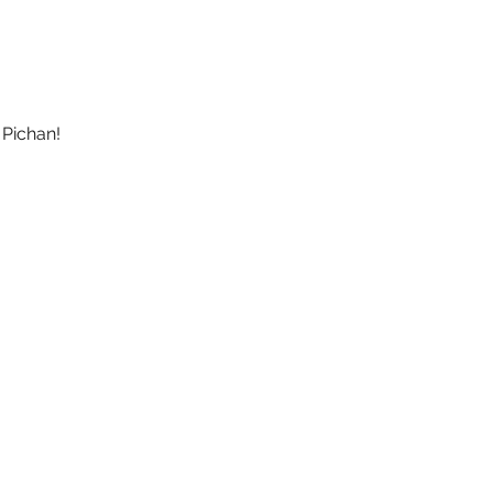
 Pichan!