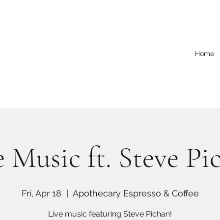
Home
e Music ft. Steve Pi
Fri, Apr 18
  |  
Apothecary Espresso & Coffee
Live music featuring Steve Pichan!