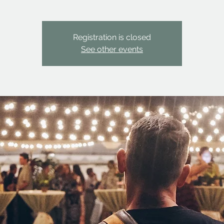
Registration is closed
See other events