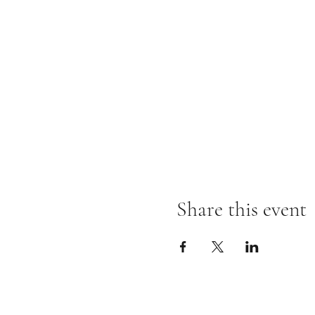
Share this event