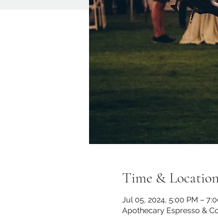
Time & Locatio
Jul 05, 2024, 5:00 PM – 7:
Apothecary Espresso & Co