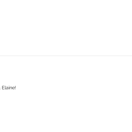
 Elaine!