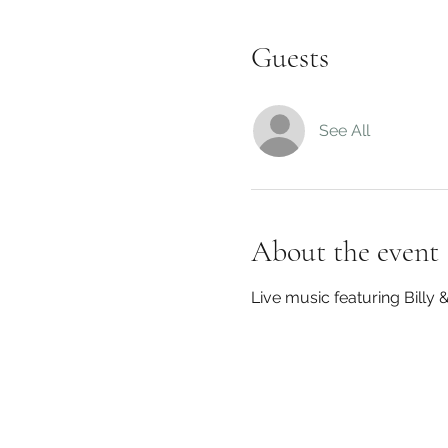
Guests
See All
About the event
Live music featuring Billy &