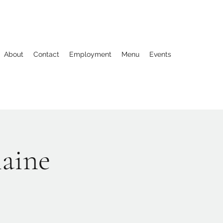
About
Contact
Employment
Menu
Events
laine