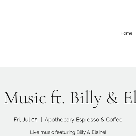
Home
 Music ft. Billy & E
Fri, Jul 05
  |  
Apothecary Espresso & Coffee
Live music featuring Billy & Elaine!