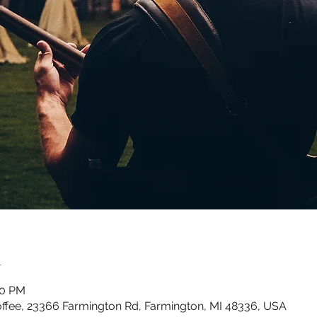
n
00 PM
ffee, 23366 Farmington Rd, Farmington, MI 48336, USA