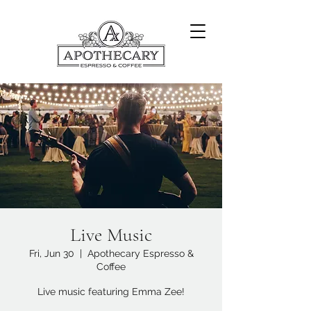
Live Music
Fri, Jun 30
  |  
Apothecary Espresso &
Coffee
Live music featuring Emma Zee!