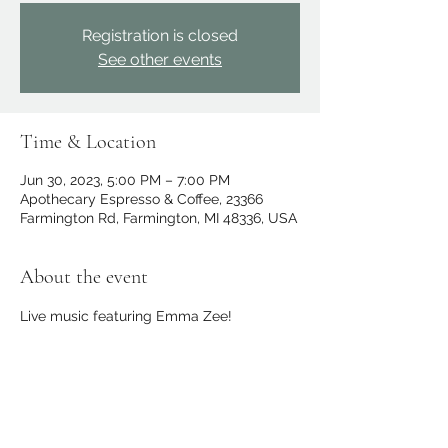
Registration is closed
See other events
Time & Location
Jun 30, 2023, 5:00 PM – 7:00 PM
Apothecary Espresso & Coffee, 23366
Farmington Rd, Farmington, MI 48336, USA
About the event
Live music featuring Emma Zee!
Share this event