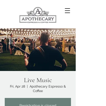
Live Music
Fri, Apr 28
  |  
Apothecary Espresso &
Coffee
Registration is closed