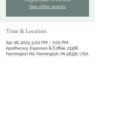
See other events
Time & Location
Apr 28, 2023, 5:00 PM – 7:00 PM
Apothecary Espresso & Coffee, 23366
Farmington Rd, Farmington, MI 48336, USA
Share this event
apothecary.events@gmail.com