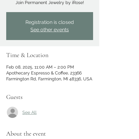
Join Permanent Jewelry by iRose!
Registration is closed
See other events
Time & Location
Feb 08, 2025, 11:00 AM – 2:00 PM
Apothecary Espresso & Coffee, 23366
Farmington Rd, Farmington, MI 48336, USA
Guests
See All
About the event