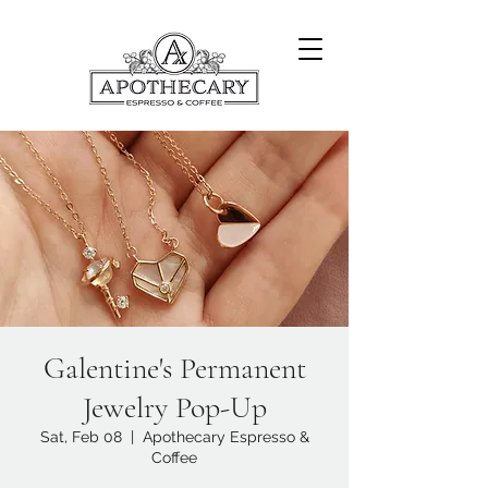
Galentine's Permanent
Jewelry Pop-Up
Sat, Feb 08
  |  
Apothecary Espresso &
Coffee