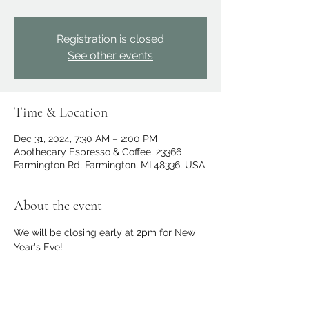
Registration is closed
See other events
Time & Location
Dec 31, 2024, 7:30 AM – 2:00 PM
Apothecary Espresso & Coffee, 23366
Farmington Rd, Farmington, MI 48336, USA
About the event
We will be closing early at 2pm for New 
Year's Eve!