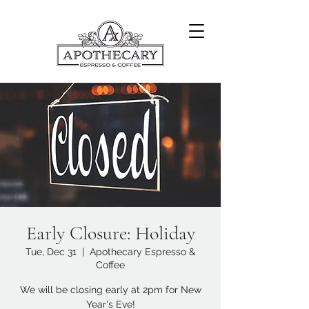
Early Closure: Holiday
Tue, Dec 31
  |  
Apothecary Espresso &
Coffee
We will be closing early at 2pm for New
Year's Eve!