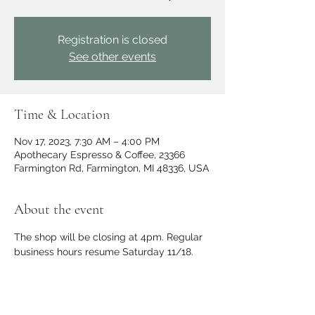
Registration is closed
See other events
Time & Location
Nov 17, 2023, 7:30 AM – 4:00 PM
Apothecary Espresso & Coffee, 23366
Farmington Rd, Farmington, MI 48336, USA
About the event
The shop will be closing at 4pm. Regular 
business hours resume Saturday 11/18.