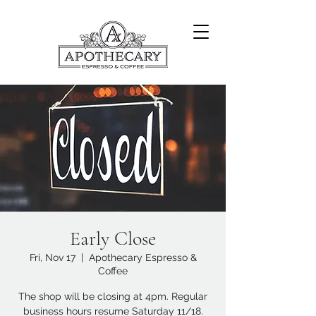
Early Close
Fri, Nov 17
  |  
Apothecary Espresso &
Coffee
The shop will be closing at 4pm. Regular
business hours resume Saturday 11/18.