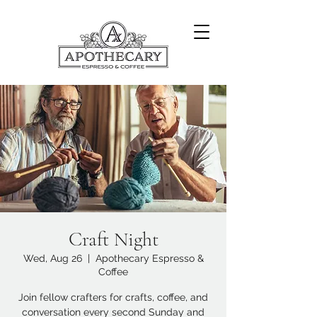
Craft Night
Wed, Aug 26
  |  
Apothecary Espresso &
Coffee
Join fellow crafters for crafts, coffee, and
conversation every second Sunday and