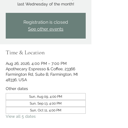
last Wednesday of the month!
Registration is closed
See other events
Time & Location
Aug 26, 2026, 4:00 PM – 7:00 PM
Apothecary Espresso & Coffee, 23366
Farmington Rd, Suite B, Farmington, MI
48336, USA
Other dates
Sun, Aug 09, 4:00 PM
Sun, Sep 13, 4:00 PM
Sun, Oct 11, 4:00 PM
View all 5 dates