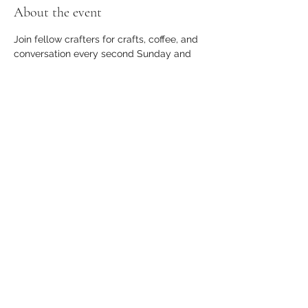
About the event
Join fellow crafters for crafts, coffee, and 
conversation every second Sunday and 
last Wednesday of the month!
Share this event
apothecary.events@gmail.com
23366 Farmington Road, Suite B, Farmington,
MI 48336