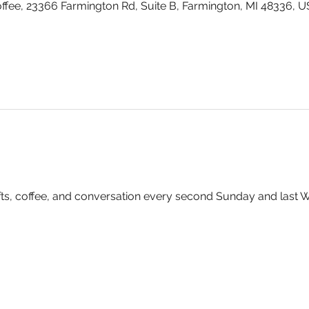
fee, 23366 Farmington Rd, Suite B, Farmington, MI 48336, 
rafts, coffee, and conversation every second Sunday and last