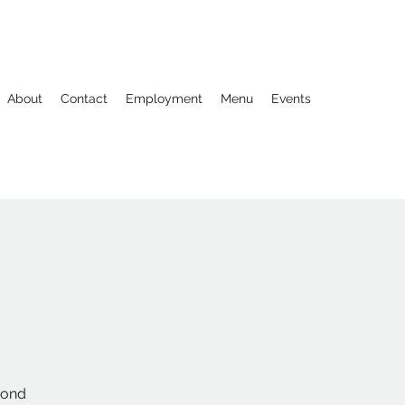
About
Contact
Employment
Menu
Events
econd