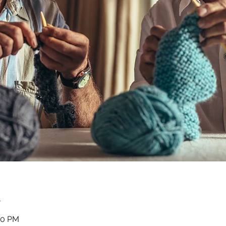
n
00 PM