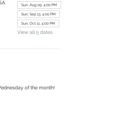
USA
Sun, Aug 09, 4:00 PM
Sun, Sep 13, 4:00 PM
Sun, Oct 11, 4:00 PM
View all 5 dates
 Wednesday of the month!