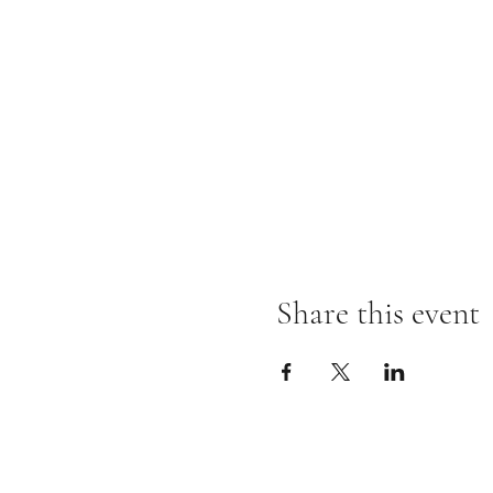
Share this event