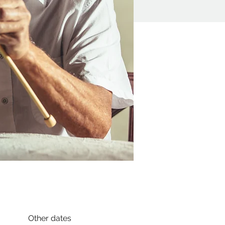
Other dates