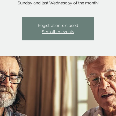
Sunday and last Wednesday of the month!
Registration is closed
See other events