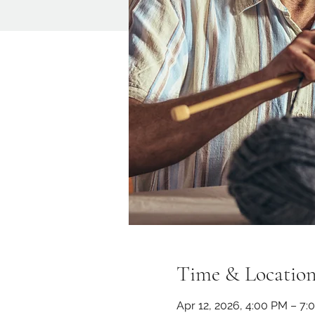
Time & Locatio
Apr 12, 2026, 4:00 PM – 7: