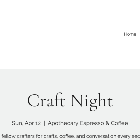
Home
Craft Night
Sun, Apr 12
  |  
Apothecary Espresso & Coffee
 fellow crafters for crafts, coffee, and conversation every s