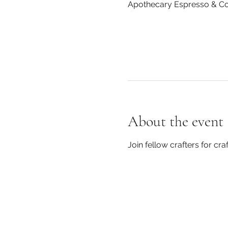
Apothecary Espresso & Cof
About the event
Join fellow crafters for c