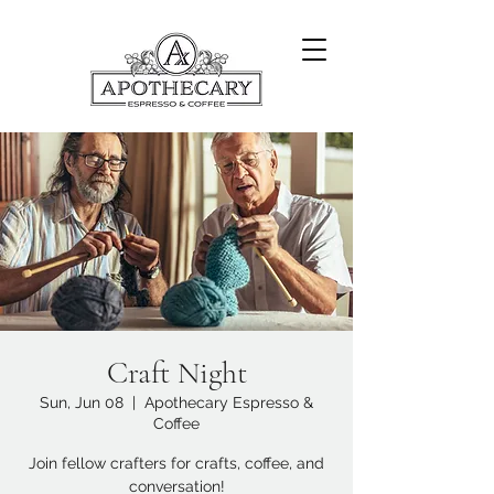
Craft Night
Sun, Jun 08
  |  
Apothecary Espresso &
Coffee
Join fellow crafters for crafts, coffee, and
conversation!