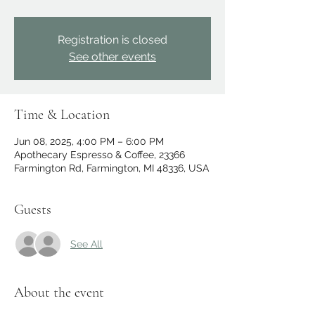
Registration is closed
See other events
Time & Location
Jun 08, 2025, 4:00 PM – 6:00 PM
Apothecary Espresso & Coffee, 23366
Farmington Rd, Farmington, MI 48336, USA
Guests
See All
About the event