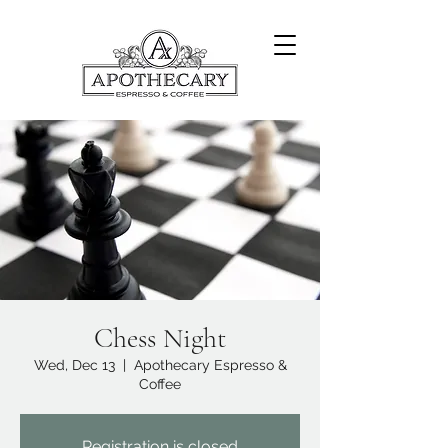
Chess Night
Wed, Dec 13
  |  
Apothecary Espresso &
Coffee
Registration is closed