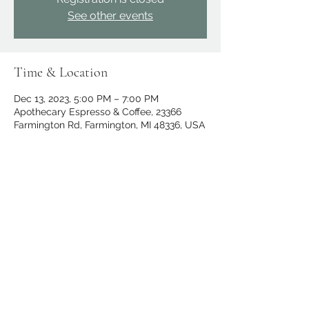
See other events
Time & Location
Dec 13, 2023, 5:00 PM – 7:00 PM
Apothecary Espresso & Coffee, 23366
Farmington Rd, Farmington, MI 48336, USA
Share this event
apothecary.events@gmail.com