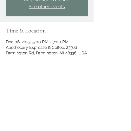
See other events
Time & Location
Dec 06, 2023, 5:00 PM – 7:00 PM
Apothecary Espresso & Coffee, 23366
Farmington Rd, Farmington, MI 48336, USA
Share this event
apothecary.events@gmail.com