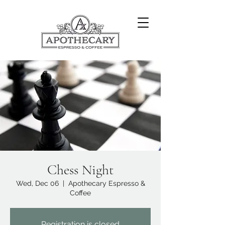
Chess Night
Wed, Dec 06
  |  
Apothecary Espresso &
Coffee
Registration is closed