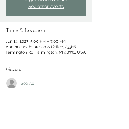
See other events
Time & Location
Jun 14, 2023, 5:00 PM – 7:00 PM
Apothecary Espresso & Coffee, 23366
Farmington Rd, Farmington, MI 48336, USA
Guests
See All
Share this event