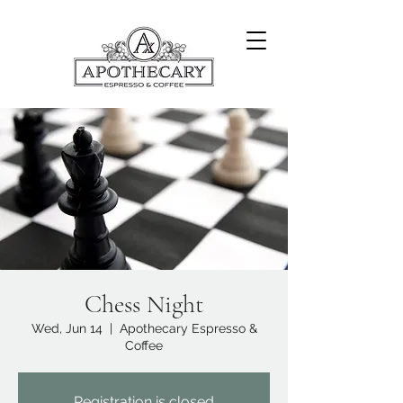
Chess Night
Wed, Jun 14
  |  
Apothecary Espresso &
Coffee
Registration is closed