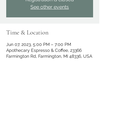
See other events
Time & Location
Jun 07, 2023, 5:00 PM – 7:00 PM
Apothecary Espresso & Coffee, 23366
Farmington Rd, Farmington, MI 48336, USA
Share this event
apothecary.events@gmail.com