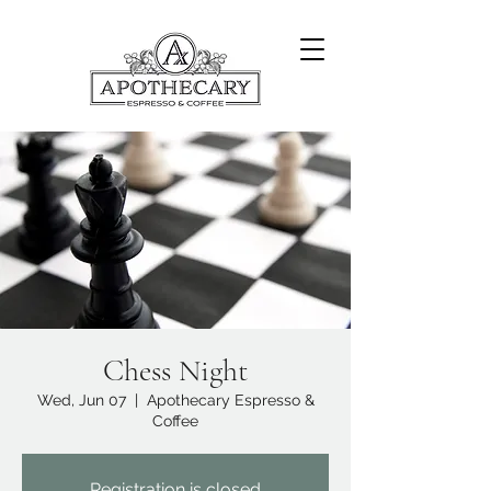
Chess Night
Wed, Jun 07
  |  
Apothecary Espresso &
Coffee
Registration is closed