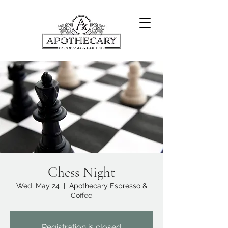
Chess Night
Wed, May 24
  |  
Apothecary Espresso &
Coffee
Registration is closed