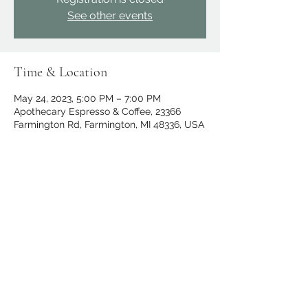
See other events
Time & Location
May 24, 2023, 5:00 PM – 7:00 PM
Apothecary Espresso & Coffee, 23366
Farmington Rd, Farmington, MI 48336, USA
Share this event
apothecary.events@gmail.com