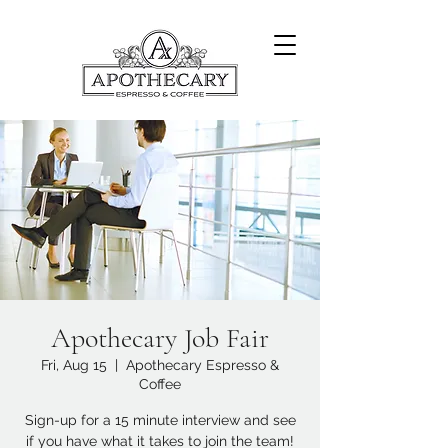
Apothecary Job Fair
Fri, Aug 15
  |  
Apothecary Espresso &
Coffee
Sign-up for a 15 minute interview and see
if you have what it takes to join the team!