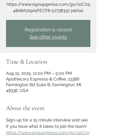
https://www.signupgenius.com/go/10C05
48A8A729A2FECF8-57738337-jobfair
Registration is closed
See other events
Time & Location
Aug 15, 2025, 12:00 PM – 5:00 PM
Apothecary Espresso & Coffee, 23366
Farmington Rd Suite B, Farmington, MI
48336, USA
About the event
Sign-up for a 15 minute interview and see 
if you have what it takes to join the team!
https://www.signupgenius.com/go/10C05